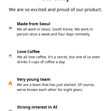
We are so excited and proud of our product.
Made from Seoul
🇰🇷
We all work in Seoul, South Korea. We work in
person once a week and four days remotely.
Love Coffee
☕️
We all love coffee. It's a secret, but one of us even
drinks 5 cups of coffee a day.
Very young team
🔥
We are a team that has just started. Of course,
we've known each other for eight years.
Strong interest in AI