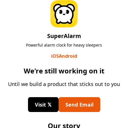
SuperAlarm
Powerful alarm clock for heavy sleepers
iOS
Android
We're still working on it
Until we build a product that sticks out to you
Visit 𝕏
Send Email
Our story