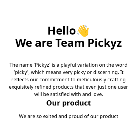
Hello👋
We are Team Pickyz
The name 'Pickyz' is a playful variation on the word
'picky', which means very picky or discerning. It
reflects our commitment to meticulously crafting
exquisitely refined products that even just one user
will be satisfied with and love.
Our product
We are so exited and proud of our product